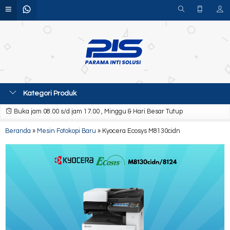
Kategori Produk
Buka jam 08.00 s/d jam 17.00 , Minggu & Hari Besar Tutup
Beranda
»
Mesin Fotokopi Baru
»
Kyocera Ecosys M8130cidn