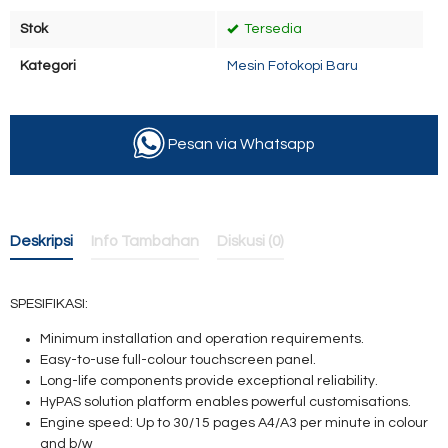
Stok
Tersedia
Kategori
Mesin Fotokopi Baru
Pesan via Whatsapp
Deskripsi
Info Tambahan
Diskusi (0)
SPESIFIKASI:
Minimum installation and operation requirements.
Easy-to-use full-colour touchscreen panel.
Long-life components provide exceptional reliability.
HyPAS solution platform enables powerful customisations.
Engine speed: Up to 30/15 pages A4/A3
per minute in colour
and b/w