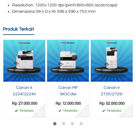
Resolution: 1200×1200 dpi (print)
600×600 (scan/copy)
Dimensions (W x D x H): 590 x 590 x 753 mm
Produk Terkait
Canon Ir
Canon MF
Canon Ir
2224/2224n
643Cdw
2725/2725i
Rp 27.000.000
Rp 12.000.000
Rp 52.000.000
Tersedia
Tersedia
Tersedia