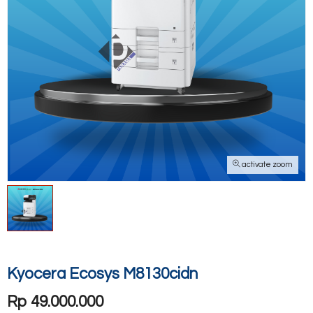
activate zoom
Kyocera Ecosys M8130cidn
Rp 49.000.000